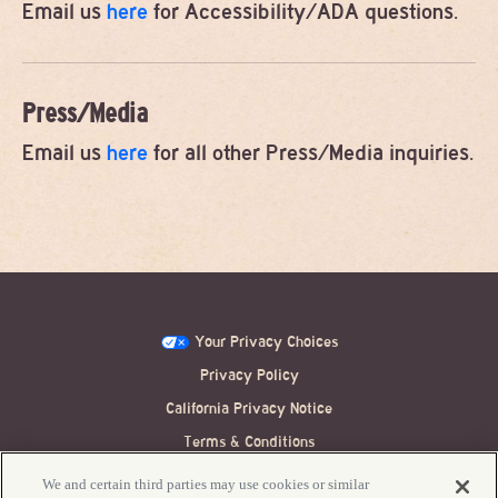
Email us
here
for Accessibility/ADA questions.
Press/Media
Email us
here
for all other Press/Media inquiries.
Your Privacy Choices
Privacy Policy
California Privacy Notice
Terms & Conditions
Festival Ticket Terms
We and certain third parties may use cookies or similar