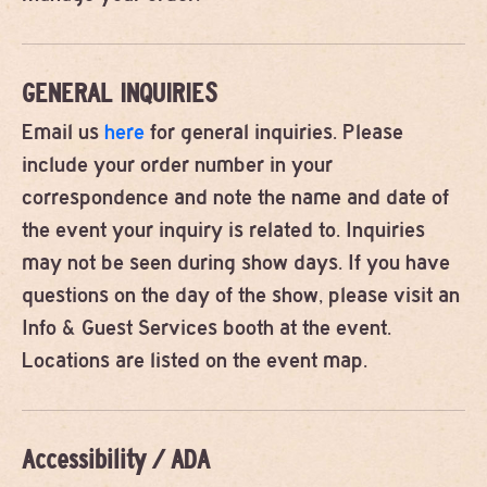
GENERAL INQUIRIES
Email us
here
for general inquiries. Please
include your order number in your
correspondence and note the name and date of
the event your inquiry is related to. Inquiries
may not be seen during show days. If you have
questions on the day of the show, please visit an
Info & Guest Services booth at the event.
Locations are listed on the event map.
Accessibility / ADA