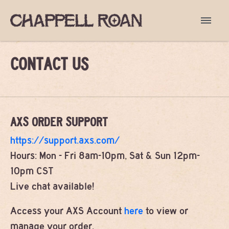
CONTACT US
AXS ORDER SUPPORT
https://support.axs.com/
Hours: Mon - Fri 8am-10pm, Sat & Sun 12pm-
10pm CST
Live chat available!
Access your AXS Account
here
to view or
manage your order.