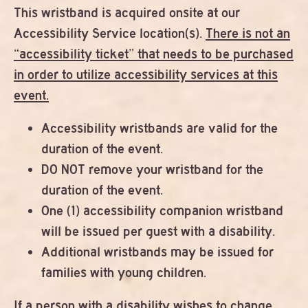
This wristband is acquired onsite at our
Accessibility Service location(s).
There is not an
“accessibility ticket” that needs to be purchased
in order to utilize accessibility services at this
event.
Accessibility wristbands are valid for the
duration of the event.
DO NOT remove your wristband for the
duration of the event.
One (1) accessibility companion wristband
will be issued per guest with a disability.
Additional wristbands may be issued for
families with young children.
If a person with a disability wishes to change