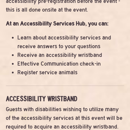
accessibility pre-registration before the event -
this is all done onsite at the event.
At an Accessibility Services Hub, you can:
Learn about accessibility services and
receive answers to your questions
Receive an accessibility wristband
Effective Communication check-in
Register service animals
ACCESSIBILITY WRISTBAND
Guests with disabilities wishing to utilize many
of the accessibility services at this event will be
required to acquire an accessibility wristband.