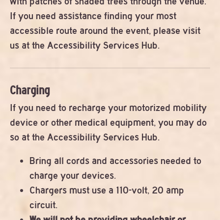
with patches of shaded trees through the venue.
If you need assistance finding your most
accessible route around the event, please visit
us at the Accessibility Services Hub.
Charging
If you need to recharge your motorized mobility
device or other medical equipment, you may do
so at the Accessibility Services Hub.
Bring all cords and accessories needed to
charge your devices.
Chargers must use a 110-volt, 20 amp
circuit.
We will not be providing wheelchair or