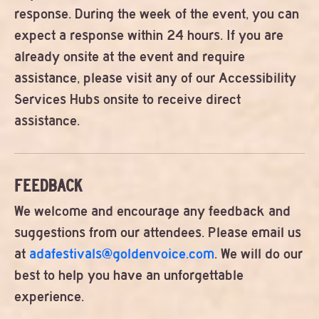
response. During the week of the event, you can
expect a response within 24 hours. If you are
already onsite at the event and require
assistance, please visit any of our Accessibility
Services Hubs onsite to receive direct
assistance.
FEEDBACK
We welcome and encourage any feedback and
suggestions from our attendees. Please email us
at
adafestivals@goldenvoice.com
. We will do our
best to help you have an unforgettable
experience.