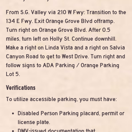
From S.G. Valley via 210 W Fwy: Transition to the
134 E Fwy. Exit Orange Grove Blvd offramp.
Turn right on Orange Grove Blvd. After 0.5
miles, turn left on Holly St. Continue downhill.
Make a right on Linda Vista and a right on Salvia
Canyon Road to get to West Drive. Turn right and
follow signs to ADA Parking / Orange Parking
Lot 5.
Verifications
To utilize accessible parking, you must have:
Disabled Person Parking placard, permit or
license plate.
DMV-issued documentation that