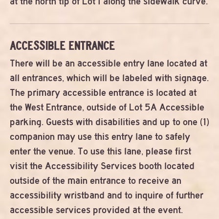
at the north tip of Lot I along the sidewalk curve.
ACCESSIBLE ENTRANCE
There will be an accessible entry lane located at
all entrances, which will be labeled with signage.
The primary accessible entrance is located at
the West Entrance, outside of Lot 5A Accessible
parking. Guests with disabilities and up to one (1)
companion may use this entry lane to safely
enter the venue. To use this lane, please first
visit the Accessibility Services booth located
outside of the main entrance to receive an
accessibility wristband and to inquire of further
accessible services provided at the event.