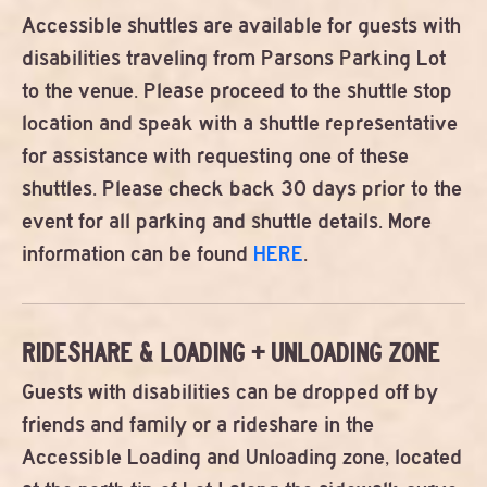
Accessible shuttles are available for guests with
disabilities traveling from Parsons Parking Lot
to the venue. Please proceed to the shuttle stop
location and speak with a shuttle representative
for assistance with requesting one of these
shuttles. Please check back 30 days prior to the
event for all parking and shuttle details. More
information can be found
HERE
.
RIDESHARE & LOADING + UNLOADING ZONE
Guests with disabilities can be dropped off by
friends and family or a rideshare in the
Accessible Loading and Unloading zone, located