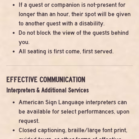
If a guest or companion is not-present for
longer than an hour, their spot will be given
to another guest with a disability.
Do not block the view of the guests behind
you.
All seating is first come, first served.
EFFECTIVE COMMUNICATION
Interpreters & Additional Services
American Sign Language interpreters can
be available for select performances, upon
request.
Closed captioning, braille/large font print,