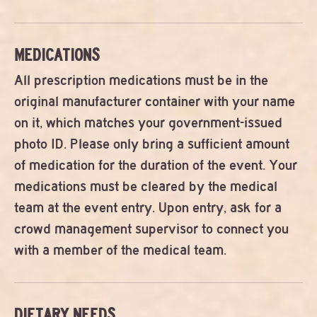
MEDICATIONS
All prescription medications must be in the
original manufacturer container with your name
on it, which matches your government-issued
photo ID. Please only bring a sufficient amount
of medication for the duration of the event. Your
medications must be cleared by the medical
team at the event entry. Upon entry, ask for a
crowd management supervisor to connect you
with a member of the medical team.
DIETARY NEEDS