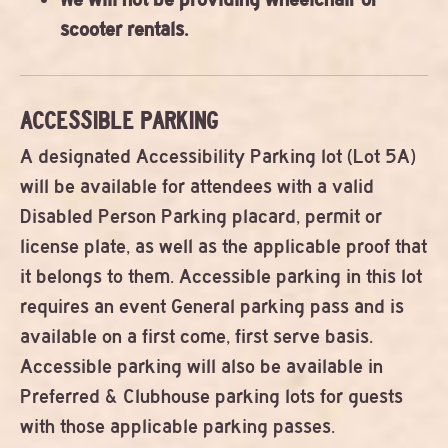
scooter rentals.
ACCESSIBLE PARKING
A designated Accessibility Parking lot (Lot 5A)
will be available for attendees with a valid
Disabled Person Parking placard, permit or
license plate, as well as the applicable proof that
it belongs to them. Accessible parking in this lot
requires an event General parking pass and is
available on a first come, first serve basis.
Accessible parking will also be available in
Preferred & Clubhouse parking lots for guests
with those applicable parking passes.