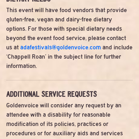
This event will have food vendors that provide
gluten-free, vegan and dairy-free dietary
options. For those with special dietary needs
beyond the event food service, please contact
us at
adafestivals@goldenvoice.com
and include
‘Chappell Roan’ in the subject line for further
information.
ADDITIONAL SERVICE REQUESTS
Goldenvoice will consider any request by an
attendee with a disability for reasonable
modification of its policies, practices or
procedures or for auxiliary aids and services