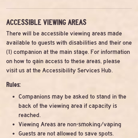
ACCESSIBLE VIEWING AREAS
There will be accessible viewing areas made
available to guests with disabilities and their one
(1) companion at the main stage. For information
on how to gain access to these areas, please
visit us at the Accessibility Services Hub.
Rules:
Companions may be asked to stand in the
back of the viewing area if capacity is
reached.
Viewing Areas are non-smoking/vaping
Guests are not allowed to save spots.