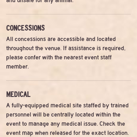
and unsafe for any animal.
CONCESSIONS
All concessions are accessible and located
throughout the venue. If assistance is required,
please confer with the nearest event staff
member.
MEDICAL
A fully-equipped medical site staffed by trained
personnel will be centrally located within the
event to manage any medical issue. Check the
event map when released for the exact location.