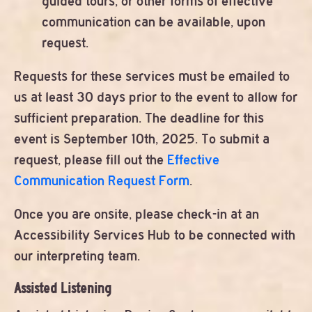
guided tours, or other forms of effective
communication can be available, upon
request.
Requests for these services must be emailed to
us at least 30 days prior to the event to allow for
sufficient preparation. The deadline for this
event is September 10th, 2025. To submit a
request, please fill out the
Effective
Communication Request Form
.
Once you are onsite, please check-in at an
Accessibility Services Hub to be connected with
our interpreting team.
Assisted Listening