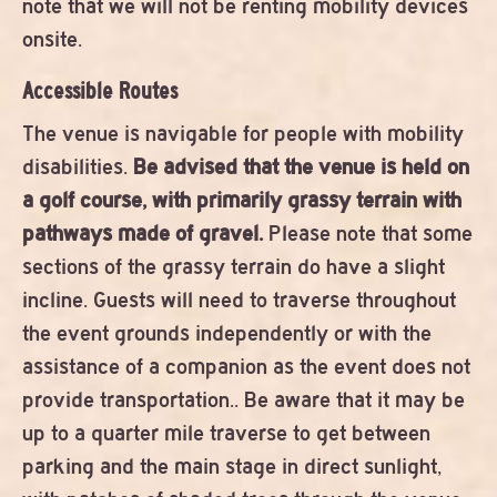
note that we will not be renting mobility devices
onsite.
Accessible Routes
The venue is navigable for people with mobility
disabilities.
Be advised that the venue is held on
a golf course, with primarily grassy terrain with
pathways made of gravel.
Please note that some
sections of the grassy terrain do have a slight
incline. Guests will need to traverse throughout
the event grounds independently or with the
assistance of a companion as the event does not
provide transportation.. Be aware that it may be
up to a quarter mile traverse to get between
parking and the main stage in direct sunlight,