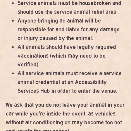
Service animals must be housebroken and
should use the service animal relief area.
Anyone bringing an animal will be
responsible for and liable for any damage
or injury caused by the animal.
All animals should have legally required
vaccinations (which may need to be
verified).
All service animals must receive a service
animal credential at an Accessibility
Services Hub in order to enter the venue.
We ask that you do not leave your animal in your
car while you're inside the event, as vehicles
without air conditioning on may become too hot