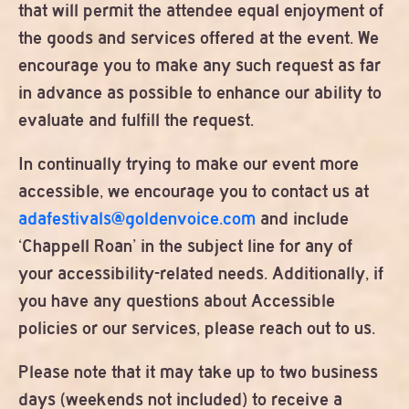
that will permit the attendee equal enjoyment of
the goods and services offered at the event. We
encourage you to make any such request as far
in advance as possible to enhance our ability to
evaluate and fulfill the request.
In continually trying to make our event more
accessible, we encourage you to contact us at
adafestivals@goldenvoice.com
and include
‘Chappell Roan’ in the subject line for any of
your accessibility-related needs. Additionally, if
you have any questions about Accessible
policies or our services, please reach out to us.
Please note that it may take up to two business
days (weekends not included) to receive a