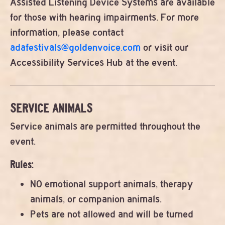
Assisted Listening Device Systems are available
for those with hearing impairments. For more
information, please contact
adafestivals@goldenvoice.com
or visit our
Accessibility Services Hub at the event.
SERVICE ANIMALS
Service animals are permitted throughout the
event.
Rules:
NO emotional support animals, therapy
animals, or companion animals.
Pets are not allowed and will be turned