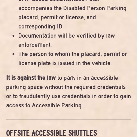
accompanies the Disabled Person Parking
placard, permit or license, and
corresponding ID.
Documentation will be verified by law
enforcement.
The person to whom the placard, permit or
license plate is issued in the vehicle.
It is against the law
to park in an accessible
parking space without the required credentials
or to fraudulently use credentials in order to gain
access to Accessible Parking.
OFFSITE ACCESSIBLE SHUTTLES