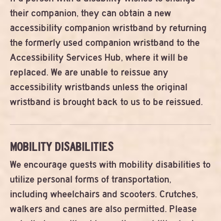
their companion, they can obtain a new
accessibility companion wristband by returning
the formerly used companion wristband to the
Accessibility Services Hub, where it will be
replaced. We are unable to reissue any
accessibility wristbands unless the original
wristband is brought back to us to be reissued.
MOBILITY DISABILITIES
We encourage guests with mobility disabilities to
utilize personal forms of transportation,
including wheelchairs and scooters. Crutches,
walkers and canes are also permitted. Please