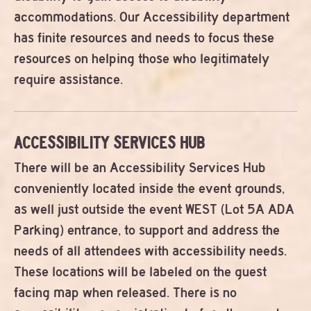
accommodations. Our Accessibility department
has finite resources and needs to focus these
resources on helping those who legitimately
require assistance.
ACCESSIBILITY SERVICES HUB
There will be an Accessibility Services Hub
conveniently located inside the event grounds,
as well just outside the event WEST (Lot 5A ADA
Parking) entrance, to support and address the
needs of all attendees with accessibility needs.
These locations will be labeled on the guest
facing map when released. There is no