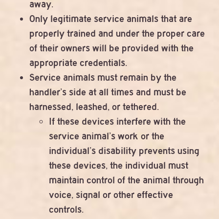
away.
Only legitimate service animals that are
properly trained and under the proper care
of their owners will be provided with the
appropriate credentials.
Service animals must remain by the
handler’s side at all times and must be
harnessed, leashed, or tethered.
If these devices interfere with the
service animal’s work or the
individual’s disability prevents using
these devices, the individual must
maintain control of the animal through
voice, signal or other effective
controls.