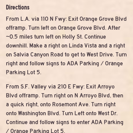
Directions
From L.A. via 110 N Fwy: Exit Orange Grove Blvd
offramp. Turn left on Orange Grove Blvd. After
~0.5 miles turn left on Holly St. Continue
downhill. Make a right on Linda Vista and a right
on Salvia Canyon Road to get to West Drive. Turn
right and follow signs to ADA Parking / Orange
Parking Lot 5.
From S.F. Valley via 210 E Fwy: Exit Arroyo
Blvd offramp. Turn right on N Arroyo Blvd, then
a quick right, onto Rosemont Ave. Turn right
onto Washington Blvd. Turn Left onto West Dr.
Continue and follow signs to enter ADA Parking
/ Orange Parking Lot 5.